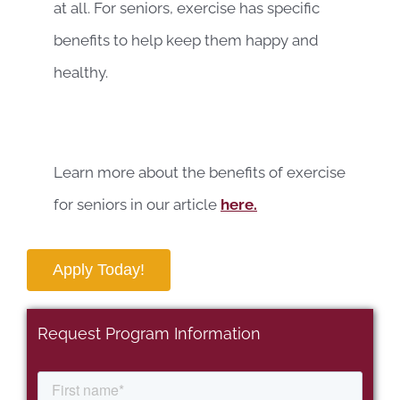
at all. For seniors, exercise has specific
benefits to help keep them happy and
healthy.
Learn more about the benefits of exercise
for seniors in our article
here.
Apply Today!
Request Program Information