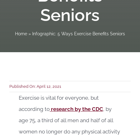
Seniors
Book a C
Home
»
Infographic: 5 Ways Exercise Benefits Seniors
Published On: April 12, 2021
Exercise is vital for everyone, but
according to
research by the CDC
, by
age 75, a third of all men and half of all
women no longer do any physical activity