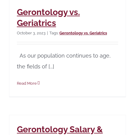
Gerontology vs.
Geriatrics
October 3, 2023
|
Tags:
Gerontology vs. Geriatrics
As our population continues to age,
the fields of [...]
Read More
Gerontology Salary &