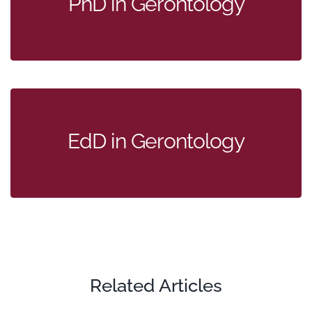
PhD in Gerontology
EdD in Gerontology
Related Articles