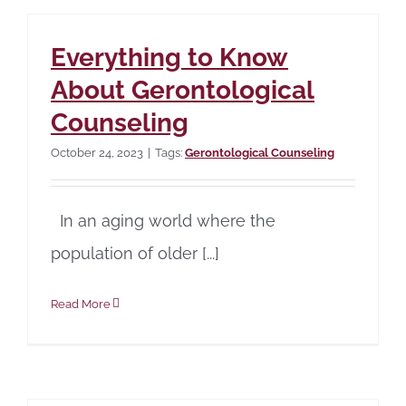
Everything to Know
About Gerontological
Counseling
October 24, 2023
|
Tags:
Gerontological Counseling
In an aging world where the
population of older [...]
Read More