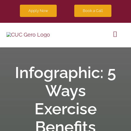
Skip
Apply Now
Book a Call
to
content
Toggl
Navig
Progra
Infographic: 5
Future 
Ways
Blog
Exercise
Contact
Benefits
Apply 