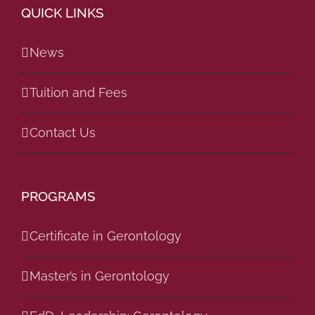
QUICK LINKS
News
Tuition and Fees
Contact Us
PROGRAMS
Certificate in Gerontology
Master’s in Gerontology