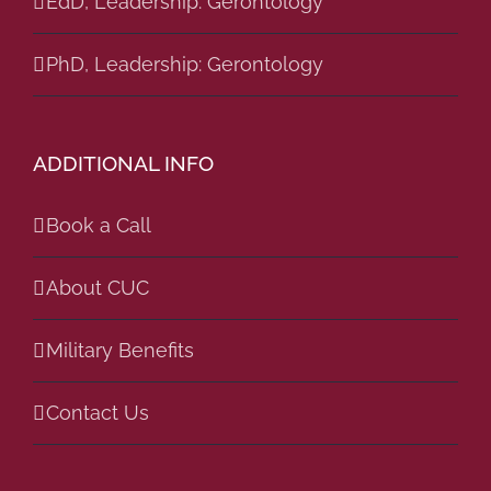
EdD, Leadership: Gerontology
PhD, Leadership: Gerontology
ADDITIONAL INFO
Book a Call
About CUC
Military Benefits
Contact Us