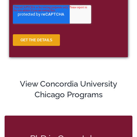
View Concordia University
Chicago Programs