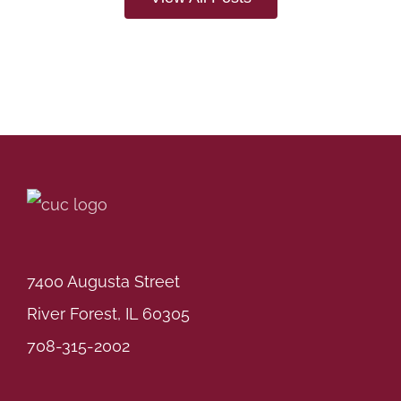
7400 Augusta Street
River Forest, IL 60305
708-315-2002