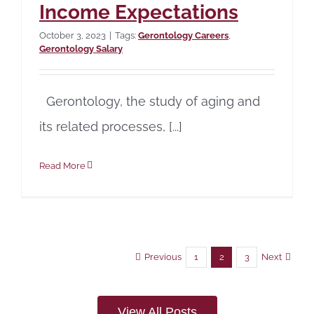
Income Expectations
October 3, 2023
|
Tags:
Gerontology Careers
,
Gerontology Salary
Gerontology, the study of aging and
its related processes, [...]
Read More
Previous
Next
1
2
3
View All Posts