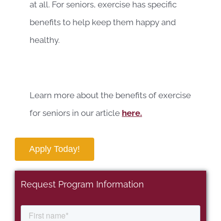
at all. For seniors, exercise has specific
benefits to help keep them happy and
healthy.
Learn more about the benefits of exercise
for seniors in our article
here.
Apply Today!
Request Program Information