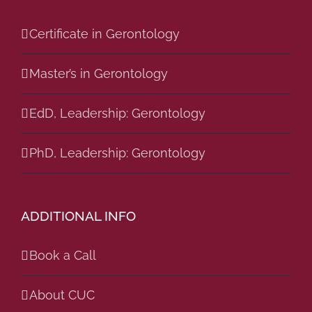
Certificate in Gerontology
Master’s in Gerontology
EdD, Leadership: Gerontology
PhD, Leadership: Gerontology
ADDITIONAL INFO
Book a Call
About CUC