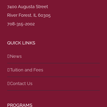
7400 Augusta Street
River Forest, IL 60305
708-315-2002
QUICK LINKS
News
Tuition and Fees
Contact Us
PROGRAMS