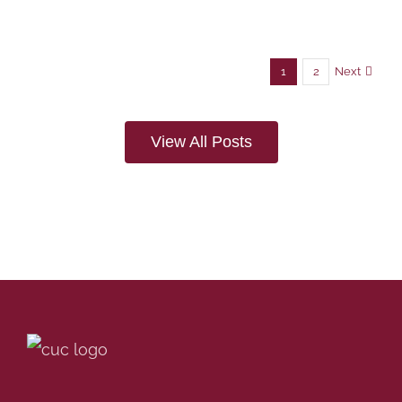
Next
1
2
View All Posts