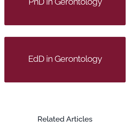
PhD in Gerontology
EdD in Gerontology
Related Articles