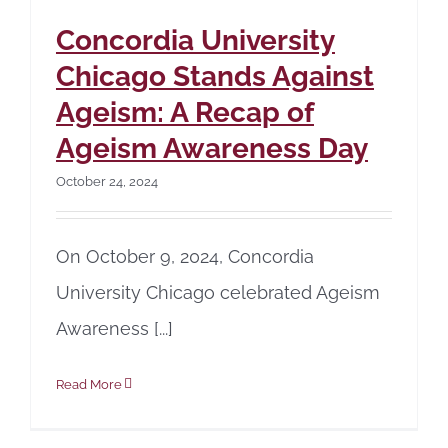
Concordia University
Chicago Stands Against
Ageism: A Recap of
Ageism Awareness Day
October 24, 2024
On October 9, 2024, Concordia
University Chicago celebrated Ageism
Awareness [...]
Read More