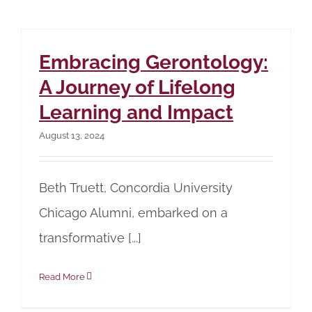
Embracing Gerontology:
A Journey of Lifelong
Learning and Impact
August 13, 2024
Beth Truett, Concordia University
Chicago Alumni, embarked on a
transformative [...]
Read More