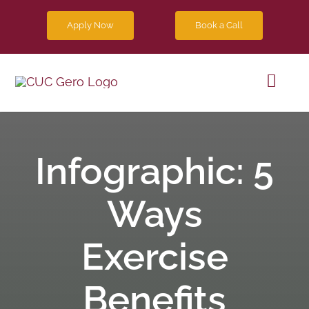
Skip
Apply Now
Book a Call
to
content
Toggl
Navig
Progra
Infographic: 5
Future 
Ways
Blog
Exercise
Contact
Benefits
Apply 