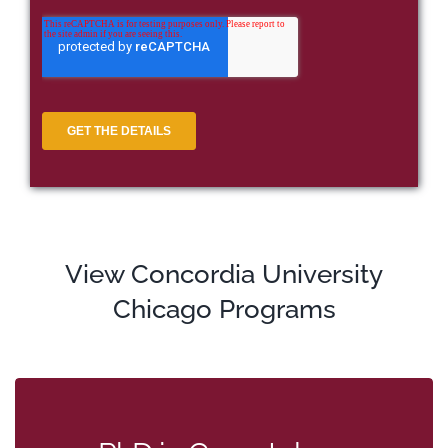
View Concordia University
Chicago Programs