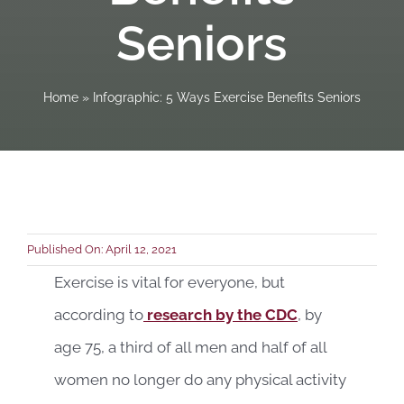
Seniors
Book a C
Home
»
Infographic: 5 Ways Exercise Benefits Seniors
Published On: April 12, 2021
Exercise is vital for everyone, but
according to
research by the CDC
, by
age 75, a third of all men and half of all
women no longer do any physical activity