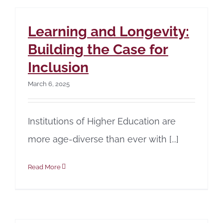
Learning and Longevity:
Building the Case for
Inclusion
March 6, 2025
Institutions of Higher Education are
more age-diverse than ever with [...]
Read More