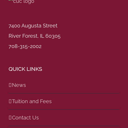
7400 Augusta Street
River Forest, IL 60305
708-315-2002
QUICK LINKS
News
Tuition and Fees
Contact Us