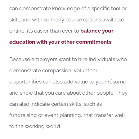
can demonstrate knowledge of a specific tool or
skill, and with so many course options available
online, it’s easier than ever to
balance your
education with your other commitments
.
Because employers want to hire individuals who
demonstrate compassion, volunteer
opportunities can also add value to your résumé
and show that you care about other people. They
can also indicate certain skills, such as
fundraising or event planning, that transfer well
to the working world.