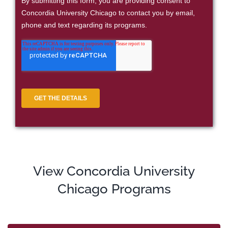
View Concordia University
Chicago Programs