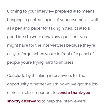
Coming to your interview prepared also means
bringing in printed copies of your résumé, as well
as a pen and paper for taking notes. It’s also a
good idea to write down any questions you
might have for the interviewers because they’re
easy to forget when you’re in front of a panel of
people you’re trying hard to impress.
Conclude by thanking interviewers for the
opportunity, whether you think you’ve got the job
or not. It’s also important to
send a thank-you
shortly afterward
to help the interviewers