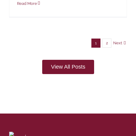
Read More
Next
1
2
View All Posts