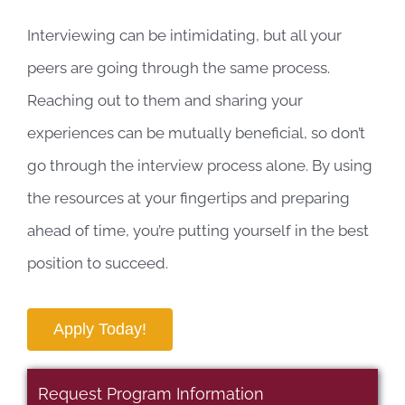
Interviewing can be intimidating, but all your
peers are going through the same process.
Reaching out to them and sharing your
experiences can be mutually beneficial, so don’t
go through the interview process alone. By using
the resources at your fingertips and preparing
ahead of time, you’re putting yourself in the best
position to succeed.
Apply Today!
Request Program Information