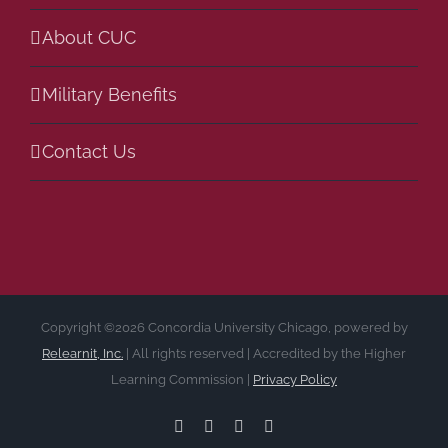
About CUC
Military Benefits
Contact Us
Copyright ©2026 Concordia University Chicago, powered by
Relearnit, Inc.
| All rights reserved | Accredited by the Higher
Learning Commission |
Privacy Policy
Facebook
LinkedIn
Instagram
YouTube