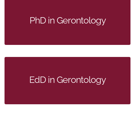
PhD in Gerontology
EdD in Gerontology