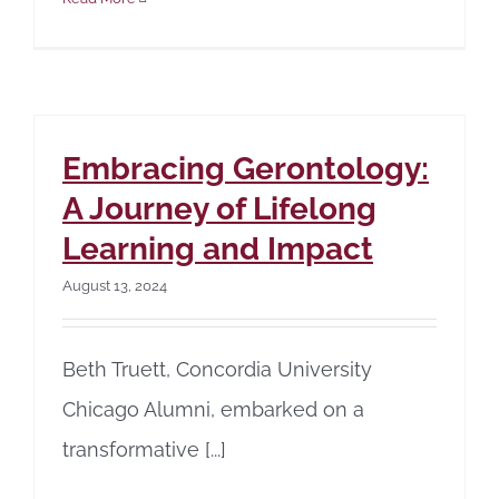
Embracing Gerontology:
A Journey of Lifelong
Learning and Impact
August 13, 2024
Beth Truett, Concordia University
Chicago Alumni, embarked on a
transformative [...]