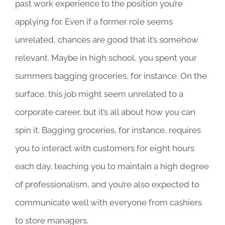
past work experience to the position you’re
applying for. Even if a former role seems
unrelated, chances are good that it’s somehow
relevant. Maybe in high school, you spent your
summers bagging groceries, for instance. On the
surface, this job might seem unrelated to a
corporate career, but it’s all about how you can
spin it. Bagging groceries, for instance, requires
you to interact with customers for eight hours
each day, teaching you to maintain a high degree
of professionalism, and you’re also expected to
communicate well with everyone from cashiers
to store managers.