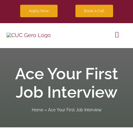
Skip
Apply Now
Book a Call
to
content
Toggl
Navig
Progra
Ace Your First
Future 
Job Interview
Blog
Home
»
Ace Your First Job Interview
Contact
Apply 