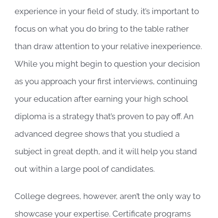
experience in your field of study, it’s important to
focus on what you do bring to the table rather
than draw attention to your relative inexperience.
While you might begin to question your decision
as you approach your first interviews, continuing
your education after earning your high school
diploma is a strategy that’s proven to pay off. An
advanced degree shows that you studied a
subject in great depth, and it will help you stand
out within a large pool of candidates.
College degrees, however, aren’t the only way to
showcase your expertise. Certificate programs