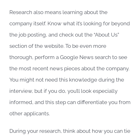
Research also means learning about the
company itself. Know what it’s looking for beyond
the job posting, and check out the “About Us”
section of the website. To be even more
thorough, perform a Google News search to see
the most recent news pieces about the company.
You might not need this knowledge during the
interview, but if you do, you’ll look especially
informed, and this step can differentiate you from
other applicants.
During your research, think about how you can tie