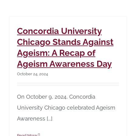
Concordia University
Chicago Stands Against
Ageism: A Recap of
Ageism Awareness Day
October 24, 2024
On October 9, 2024, Concordia
University Chicago celebrated Ageism
Awareness [...]
Read More