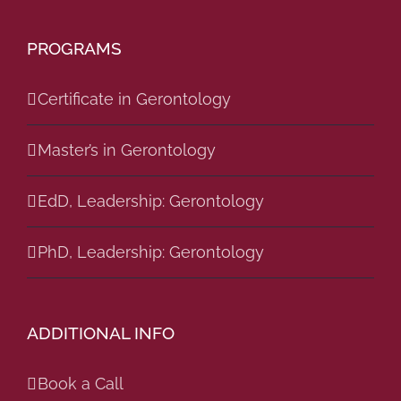
PROGRAMS
Certificate in Gerontology
Master’s in Gerontology
EdD, Leadership: Gerontology
PhD, Leadership: Gerontology
ADDITIONAL INFO
Book a Call