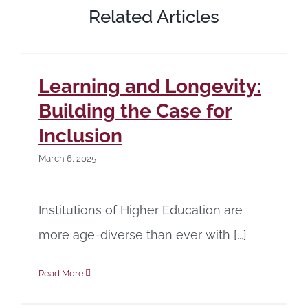
Related Articles
Learning and Longevity:
Building the Case for
Inclusion
March 6, 2025
Institutions of Higher Education are
more age-diverse than ever with [...]
Read More