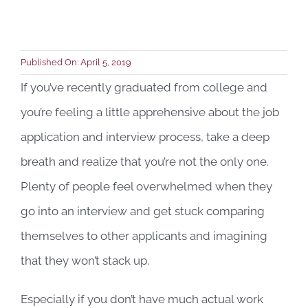
Book a C
Published On: April 5, 2019
If you’ve recently graduated from college and
you’re feeling a little apprehensive about the job
application and interview process, take a deep
breath and realize that you’re not the only one.
Plenty of people feel overwhelmed when they
go into an interview and get stuck comparing
themselves to other applicants and imagining
that they won’t stack up.
Especially if you don’t have much actual work