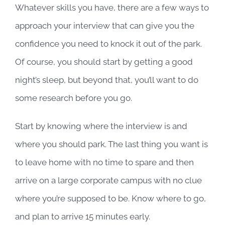
Whatever skills you have, there are a few ways to
approach your interview that can give you the
confidence you need to knock it out of the park.
Of course, you should start by getting a good
night’s sleep, but beyond that, you’ll want to do
some research before you go.
Start by knowing where the interview is and
where you should park. The last thing you want is
to leave home with no time to spare and then
arrive on a large corporate campus with no clue
where you’re supposed to be. Know where to go,
and plan to arrive 15 minutes early.