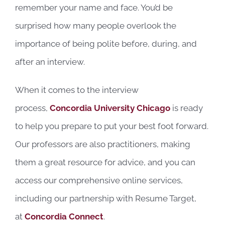
remember your name and face. You’d be
surprised how many people overlook the
importance of being polite before, during, and
after an interview.
When it comes to the interview
process,
Concordia University Chicago
is ready
to help you prepare to put your best foot forward.
Our professors are also practitioners, making
them a great resource for advice, and you can
access our comprehensive online services,
including our partnership with Resume Target,
at
Concordia Connect
.